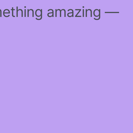
mething amazing —