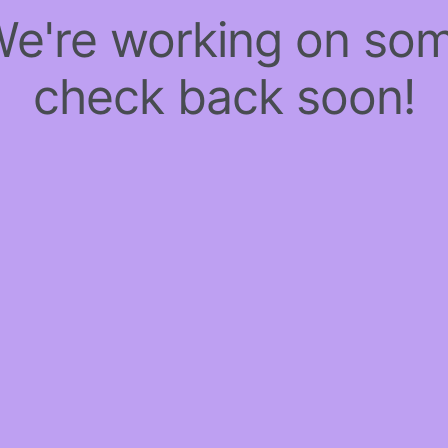
 We're working on so
check back soon!