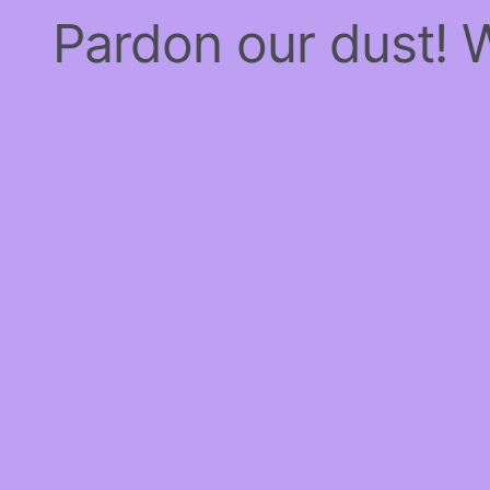
Pardon our dust!