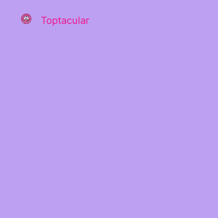
Toptacular