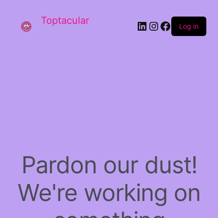
Toptacular
LinkedIn
Instagram
Facebook
Log in
Pardon our dust!
We're working on