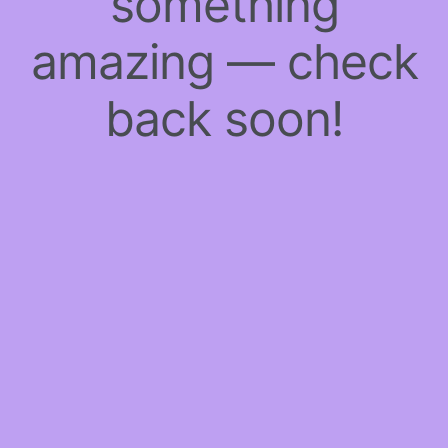
something
amazing — check
back soon!