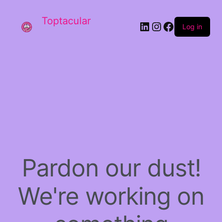
Toptacular
LinkedIn
Instagram
Facebook
Log in
Pardon our dust!
We're working on