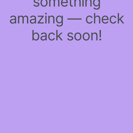
something
amazing — check
back soon!