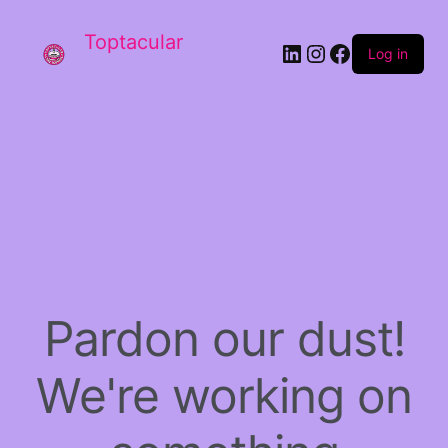
Toptacular
LinkedIn
Instagram
Facebook
Log in
Pardon our dust!
We're working on