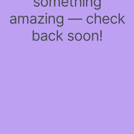
something
amazing — check
back soon!