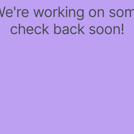
 We're working on so
check back soon!