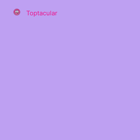
Toptacular