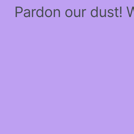
Pardon our dust!