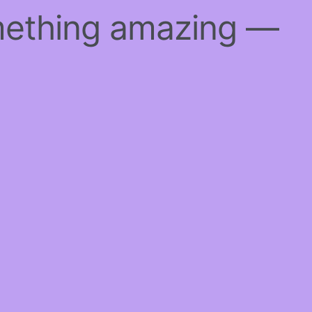
mething amazing —