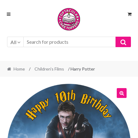
Skip
Skip
to
to
navigation
content
All
Home
/
Children's Films
/ Harry Potter