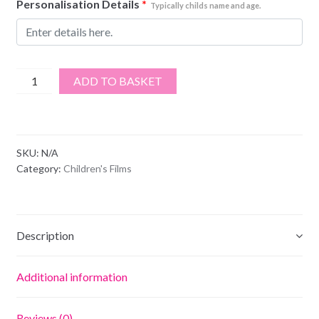
Personalisation Details
*
Typically childs name and age.
Harry
ADD TO BASKET
Potter
quantity
SKU:
N/A
Category:
Children's Films
Description
Additional information
Reviews (0)