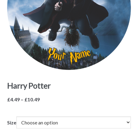
Harry Potter
Price
£
4.49
–
£
10.49
range:
£4.49
through
Size
£10.49