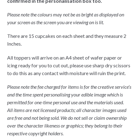
confirmed in the personalisation box too.
Please note the colours may not be as bright as displayed on
your screen as the screen you are viewing on is lit.
There are 15 cupcakes on each sheet and they measure 2
Inches.
All toppers will arrive on an A4 sheet of wafer paper or
icing ready for you to cut out, please use sharp dry scissors
to do this as any contact with moisture will ruin the print.
Please note the fee charged for items is for the creative service’s
and the time spent personalising your edible image which is
permitted for one-time personal use and the materials used.
All items are not licensed products; all character images used
are free and not being sold. We do not sell or claim ownership
over the character likeness or graphics; they belong to their
respective copyright holders.