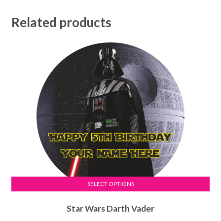
Related products
SELECT OPTIONS
This
Star Wars Darth Vader
product
has