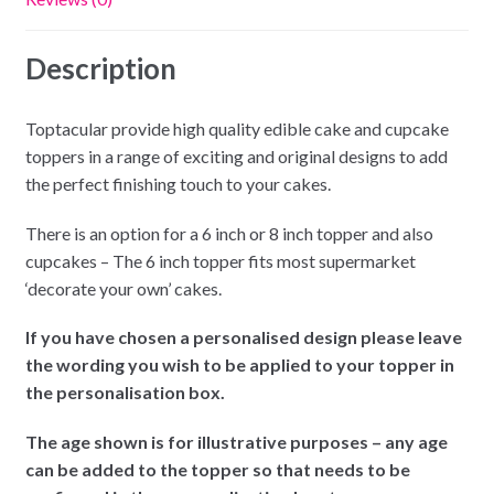
Description
Toptacular provide high quality edible cake and cupcake
toppers in a range of exciting and original designs to add
the perfect finishing touch to your cakes.
There is an option for a 6 inch or 8 inch topper and also
cupcakes – The 6 inch topper fits most supermarket
‘decorate your own’ cakes.
If you have chosen a personalised design please leave
the wording you wish to be applied to your topper in
the personalisation box.
The age shown is for illustrative purposes – any age
can be added to the topper so that needs to be