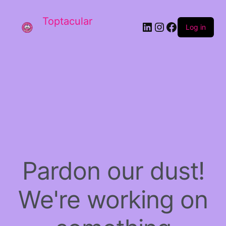
Toptacular
LinkedIn
Instagram
Facebook
Log in
Pardon our dust!
We're working on