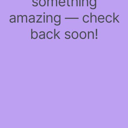
something
amazing — check
back soon!