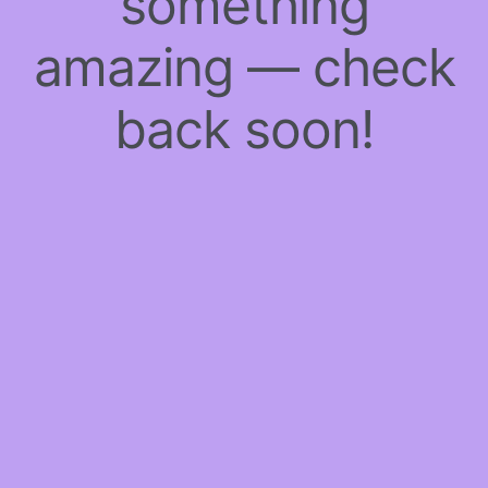
something
amazing — check
back soon!