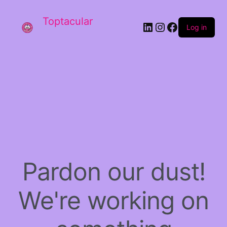
Toptacular
LinkedIn
Instagram
Facebook
Log in
Pardon our dust!
We're working on