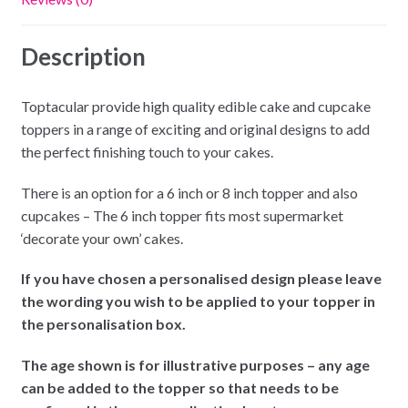
Description
Toptacular provide high quality edible cake and cupcake
toppers in a range of exciting and original designs to add
the perfect finishing touch to your cakes.
There is an option for a 6 inch or 8 inch topper and also
cupcakes – The 6 inch topper fits most supermarket
‘decorate your own’ cakes.
If you have chosen a personalised design please leave
the wording you wish to be applied to your topper in
the personalisation box.
The age shown is for illustrative purposes – any age
can be added to the topper so that needs to be