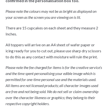
confirmed in the personalisation box too.
Please note the colours may not be as bright as displayed on
your screen as the screen you are viewing on is lit.
There are 15 cupcakes on each sheet and they measure 2
Inches.
All toppers will arrive on an A4 sheet of wafer paper or
icing ready for you to cut out, please use sharp dry scissors
to do this as any contact with moisture will ruin the print.
Please note the fee charged for items is for the creative service’s
and the time spent personalising your edible image which is
permitted for one-time personal use and the materials used.
All items are not licensed products; all character images used
are free and not being sold. We do not sell or claim ownership
over the character likeness or graphics; they belong to their
respective copyright holders.