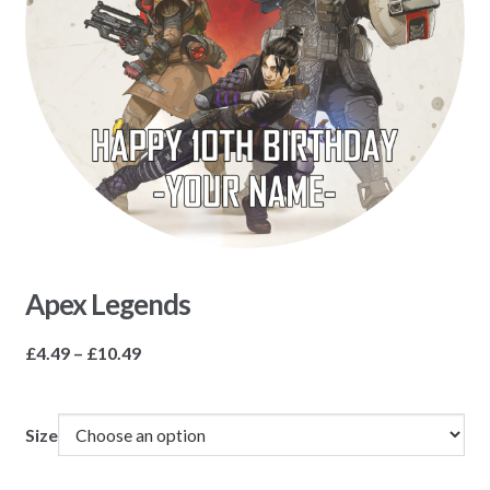
Apex Legends
Price
£
4.49
–
£
10.49
range:
£4.49
through
Size
£10.49