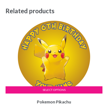
Related products
SELECT OPTIONS
This
Pokemon Pikachu
product
has