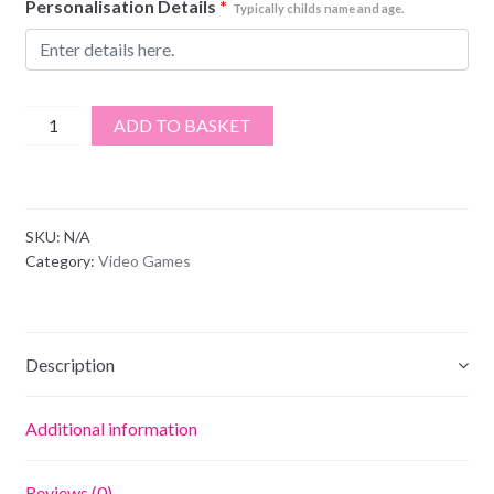
Personalisation Details
*
Typically childs name and age.
Apex
ADD TO BASKET
Legends
quantity
SKU:
N/A
Category:
Video Games
Description
Additional information
Reviews (0)