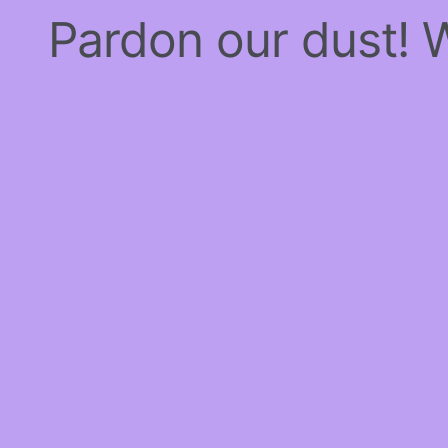
Pardon our dust!