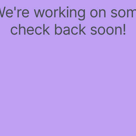
 We're working on so
check back soon!