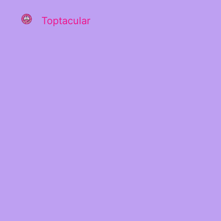
Toptacular