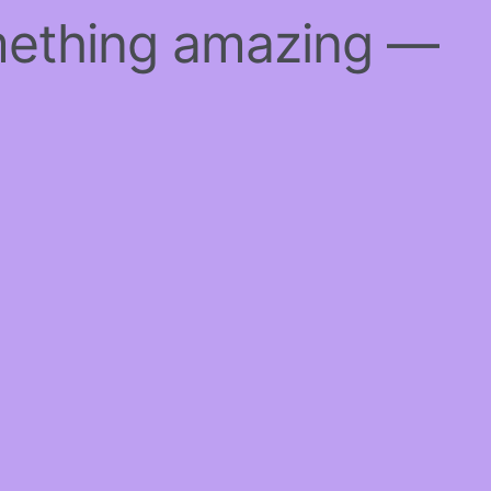
mething amazing —