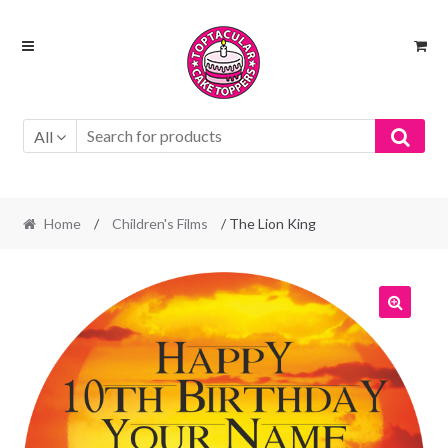
Skip
Skip
to
to
navigation
content
All
Home
/
Children's Films
/ The Lion King