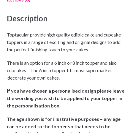
Description
Toptacular provide high quality edible cake and cupcake
toppers in a range of exciting and original designs to add
the perfect finishing touch to your cakes.
There is an option for a 6 inch or 8 inch topper and also
cupcakes – The 6 inch topper fits most supermarket
‘decorate your own’ cakes.
If you have chosen a personalised design please leave
the wording you wish to be applied to your topper in
the personalisation box.
The age shown is for illustrative purposes – any age
can be added to the topper so that needs to be