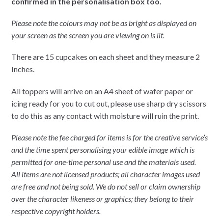
confirmed in the personalisation box too.
Please note the colours may not be as bright as displayed on
your screen as the screen you are viewing on is lit.
There are 15 cupcakes on each sheet and they measure 2
Inches.
All toppers will arrive on an A4 sheet of wafer paper or
icing ready for you to cut out, please use sharp dry scissors
to do this as any contact with moisture will ruin the print.
Please note the fee charged for items is for the creative service’s
and the time spent personalising your edible image which is
permitted for one-time personal use and the materials used.
All items are not licensed products; all character images used
are free and not being sold. We do not sell or claim ownership
over the character likeness or graphics; they belong to their
respective copyright holders.