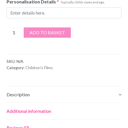
Personalisation Details
*
Typically childs name and age.
The
ADD TO BASKET
Lion
King
quantity
SKU:
N/A
Category:
Children's Films
Description
Additional information
Reviews (0)