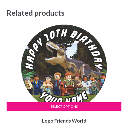
Related products
SELECT OPTIONS
This
Lego Friends World
product
has