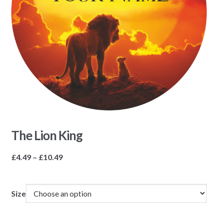
The Lion King
Price
£
4.49
–
£
10.49
range:
£4.49
through
Size
£10.49