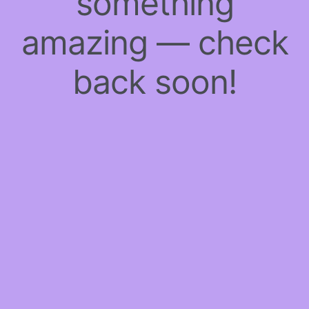
something
amazing — check
back soon!