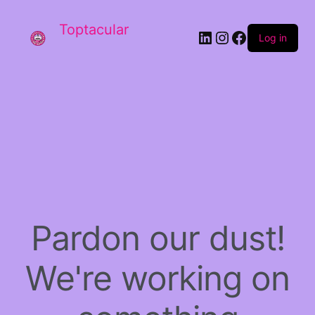
Toptacular
LinkedIn
Instagram
Facebook
Log in
Pardon our dust!
We're working on