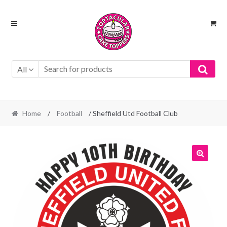
Skip
Skip
to
to
navigation
content
All
Home
/
Football
/ Sheffield Utd Football Club