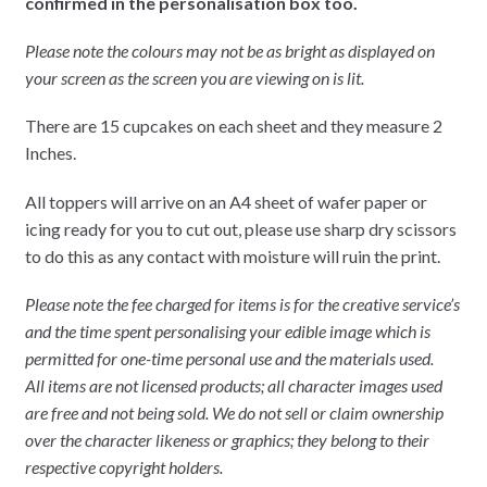
confirmed in the personalisation box too.
Please note the colours may not be as bright as displayed on
your screen as the screen you are viewing on is lit.
There are 15 cupcakes on each sheet and they measure 2
Inches.
All toppers will arrive on an A4 sheet of wafer paper or
icing ready for you to cut out, please use sharp dry scissors
to do this as any contact with moisture will ruin the print.
Please note the fee charged for items is for the creative service’s
and the time spent personalising your edible image which is
permitted for one-time personal use and the materials used.
All items are not licensed products; all character images used
are free and not being sold. We do not sell or claim ownership
over the character likeness or graphics; they belong to their
respective copyright holders.