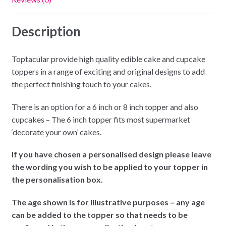
Description
Toptacular provide high quality edible cake and cupcake
toppers in a range of exciting and original designs to add
the perfect finishing touch to your cakes.
There is an option for a 6 inch or 8 inch topper and also
cupcakes – The 6 inch topper fits most supermarket
‘decorate your own’ cakes.
If you have chosen a personalised design please leave
the wording you wish to be applied to your topper in
the personalisation box.
The age shown is for illustrative purposes – any age
can be added to the topper so that needs to be