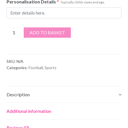
Personalisation Details
*
Typically childs name and age.
Sheffield
ADD TO BASKET
Utd
Football
Club
quantity
SKU:
N/A
Categories:
Football
,
Sports
Description
Additional information
Reviews (0)