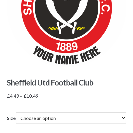
Sheffield Utd Football Club
Price
£
4.49
–
£
10.49
range:
£4.49
through
Size
£10.49