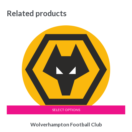
Related products
SELECT OPTIONS
This
Wolverhampton Football Club
product
has