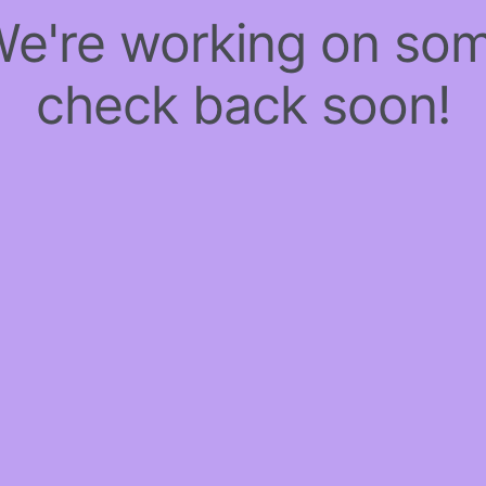
 We're working on so
check back soon!