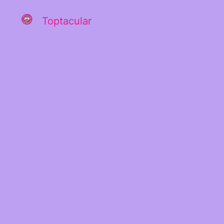
Toptacular