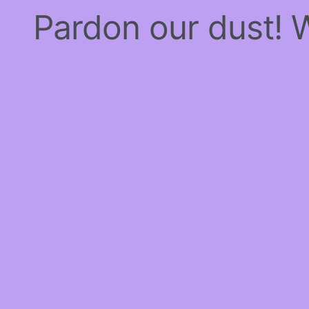
Pardon our dust!