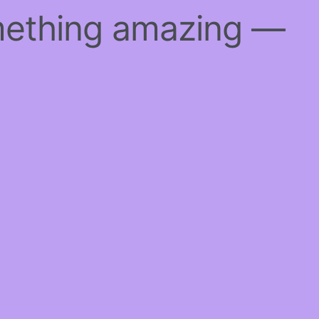
mething amazing —