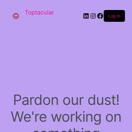
Toptacular
LinkedIn
Instagram
Facebook
Log in
Pardon our dust!
We're working on