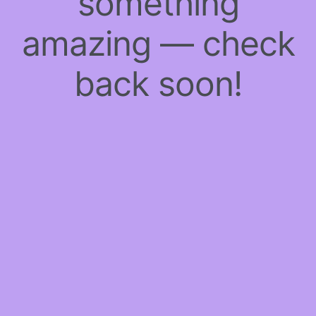
something
amazing — check
back soon!