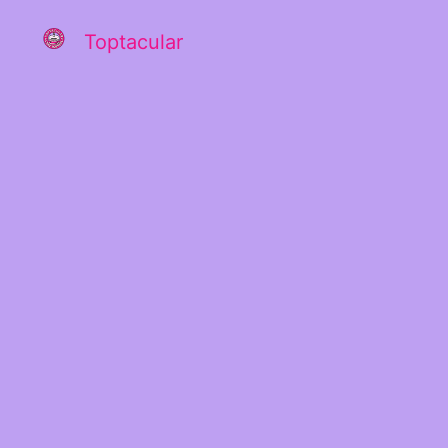
Toptacular