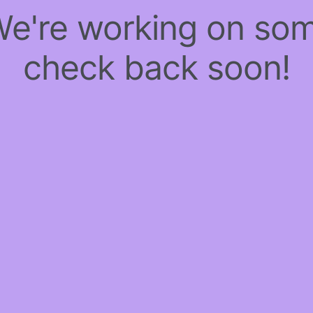
 We're working on so
check back soon!