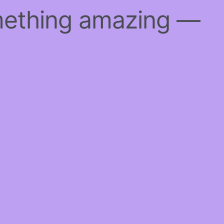
mething amazing —