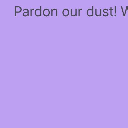
Pardon our dust!