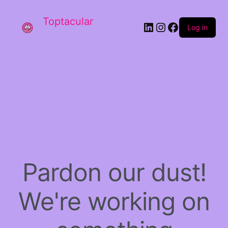
Toptacular
LinkedIn
Instagram
Facebook
Log in
Pardon our dust!
We're working on