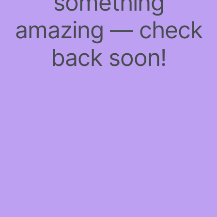
something
amazing — check
back soon!