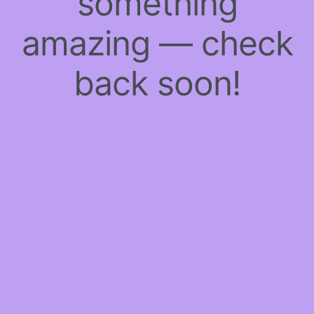
something
amazing — check
back soon!