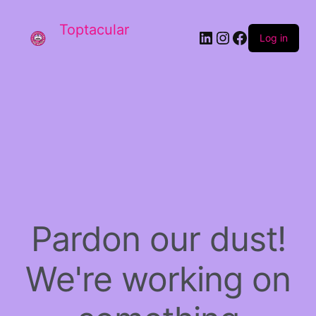
Toptacular
LinkedIn
Instagram
Facebook
Log in
Pardon our dust!
We're working on